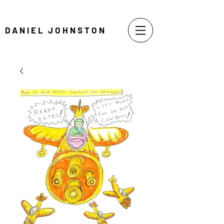
DANIEL JOHNSTON