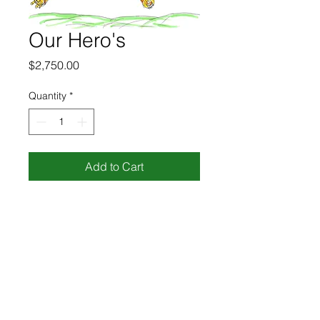
Our Hero's
Price
$2,750.00
Quantity
*
Add to Cart
pen and marker on paper
8.5" x 11"
R4729