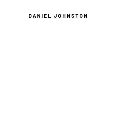
DANIEL JOHNSTON