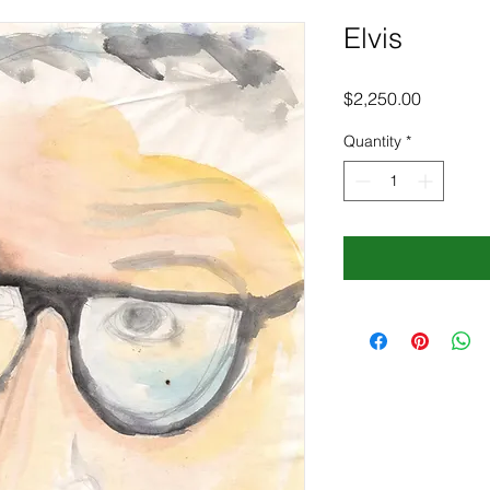
Elvis
Price
$2,250.00
Quantity
*