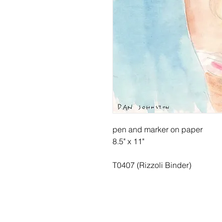
pen and marker on paper
8.5" x 11"
T0407 (Rizzoli Binder)