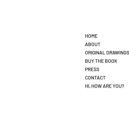
HOME
ABOUT
ORIGINAL DRAWING
BUY THE BOOK
PRESS
CONTACT
HI, HOW ARE YOU?